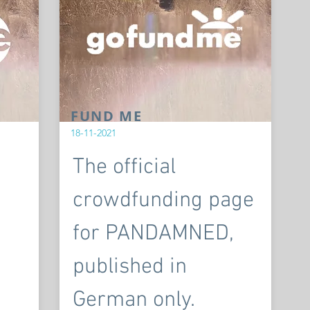
FUND ME
18-11-2021
The official
crowdfunding page
for PANDAMNED,
published in
German only.