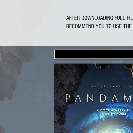
AFTER DOWNLOADING FULL FIL
RECOMMEND YOU TO USE THE 