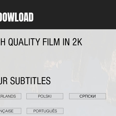
DOWLOAD
 QUALITY FILM IN 2K
R SUBTITLES
ERLANDS
POLSKI
СРПСКИ
NÇAISE
PORTUGUÊS