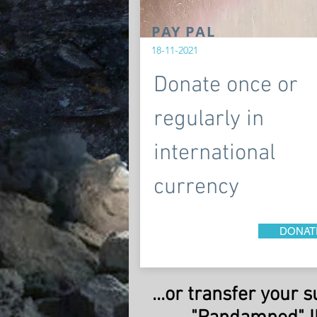
PAY PAL
18-11-2021
Donate once or
regularly in
international
currency
DONAT
...or transfer your 