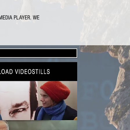
MEDIA PLAYER. WE