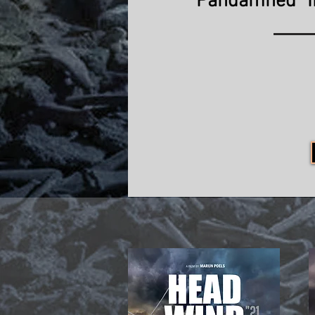
"Pandamned" 