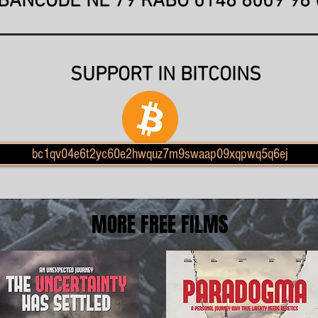
IBANCODE NL 79 RABO 0148 8009 98 
SUPPORT IN BITCOINS
bc1qv04e6t2yc60e2hwquz7m9swaap09xqpwq5q6ej
MORE FREE FILMS