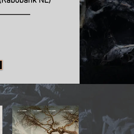
(Rabobank NL)