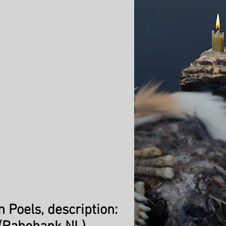
n Poels, description: