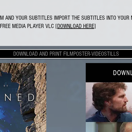
M AND YOUR SUBTITLES IMPORT THE SUBTITLES INTO YOUR 
FREE MEDIA PLAYER VLC
[DOWNLOAD HERE]
DOWNLOAD AND PRINT FILMPOSTER-VIDEOSTILLS