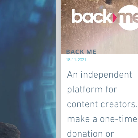
BACK ME
18-11-2021
An independent
platform for
content creators.
make a one-time
donation or