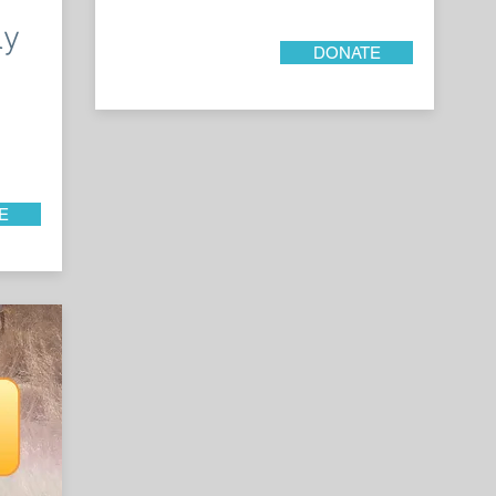
ly
DONATE
E