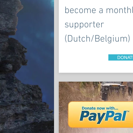
become a month
supporter
(Dutch/Belgium)
DONAT