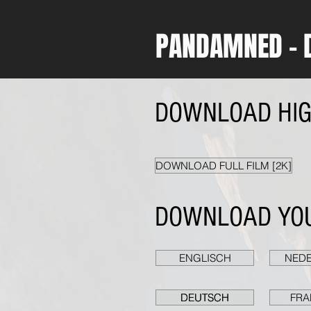
PANDAMNED - 
DOWNLOAD HIGH
DOWNLOAD FULL FILM [2K]
DOWNLOAD YOU
ENGLISCH
NED
DEUTSCH
DEUTSCH
DEUTSCH
FRA