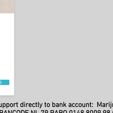
E
support directly to bank account: Marij