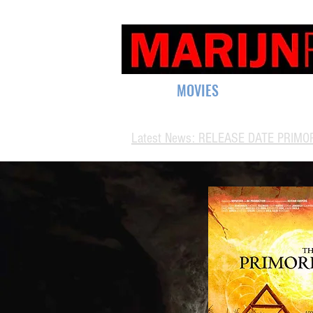
HOME
MOVIES
SUPPORT
CO
Latest News: RELEASE DATE PRIMOR