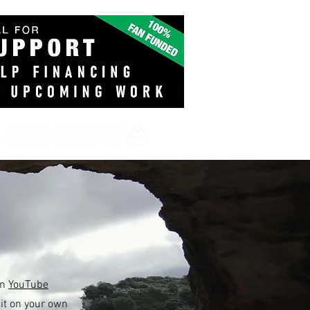
on
YouTube
it on your own