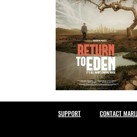
SUPPORT
CONTACT MARI