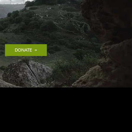
dial Code 2!
DONATE