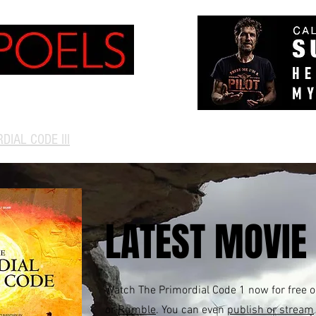
NVERSATIONS
TV
More
DIAL CODE III
LATEST MOVIE
Watch The Primordial Code 1 now for free 
or
Rumble
. You can even
publish or stream