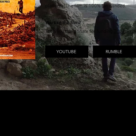
platform. The film is 100% fan-funded.
You like the film?
Then you can donate for funding
The Primor
YOUTUBE
RUMBLE